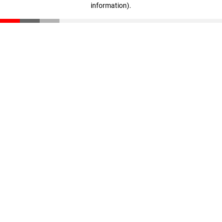
information)
.