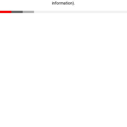
information)
.