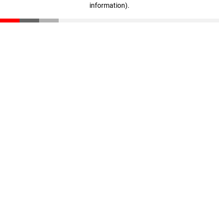
information)
.