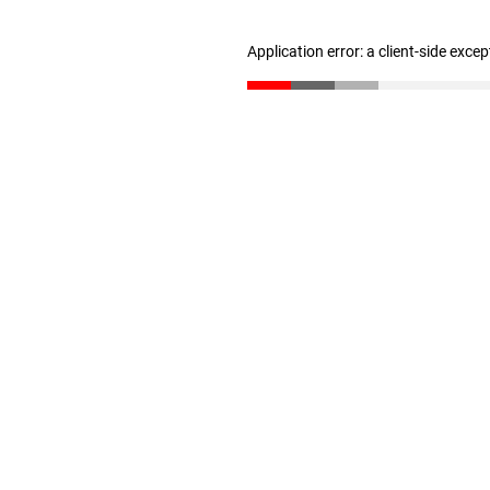
Application error: a client-side exce