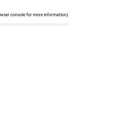
owser console for more information)
.