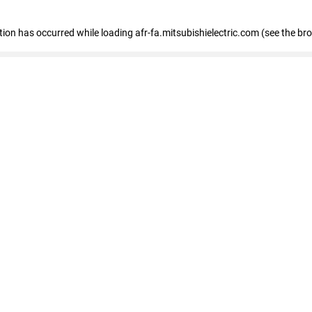
ption has occurred
while loading
afr-fa.mitsubishielectric.com
(see the br