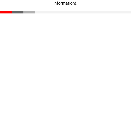
information)
.