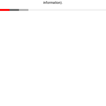
information)
.