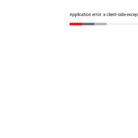
Application error: a client-side exce