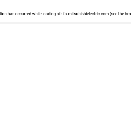
ption has occurred
while loading
afr-fa.mitsubishielectric.com
(see the br