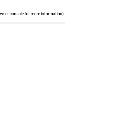
owser console for more information)
.