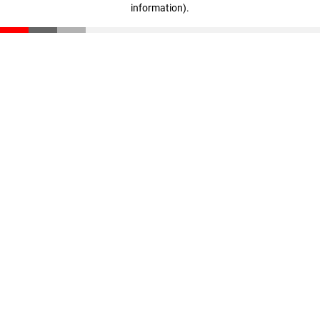
information)
.