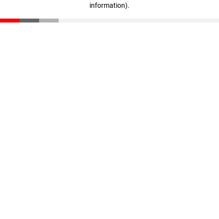
information)
.