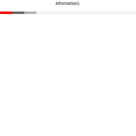
information)
.