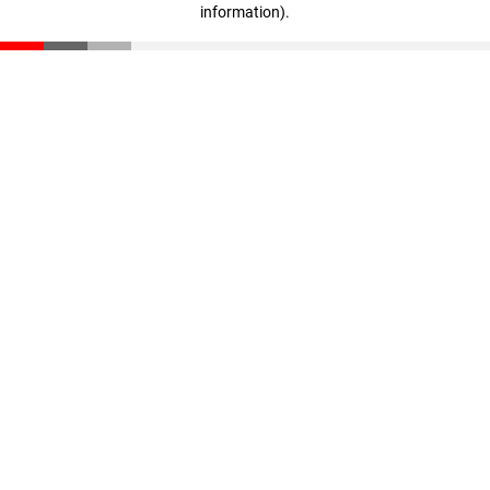
information)
.