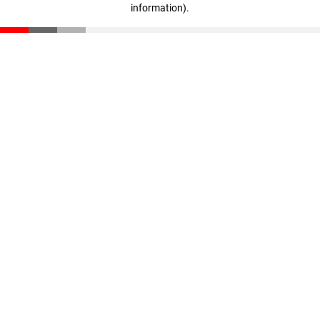
information)
.