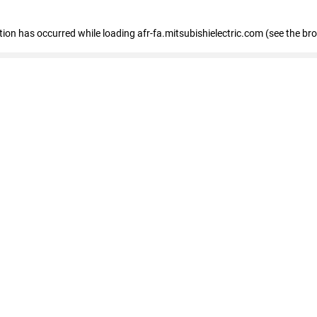
ption has occurred
while loading
afr-fa.mitsubishielectric.com
(see the br