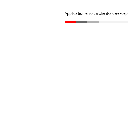
Application error: a client-side exce