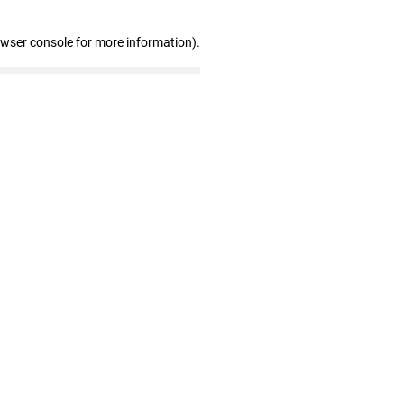
owser console for more information)
.