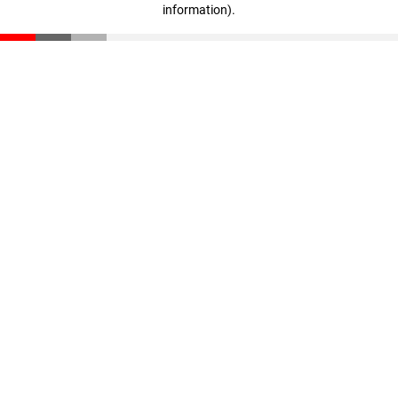
information)
.