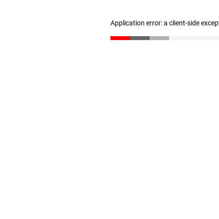
Application error: a client-side exce