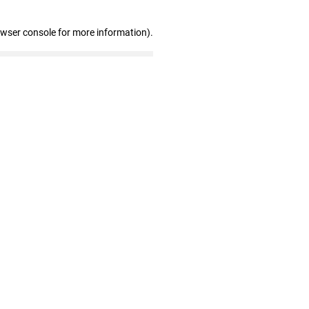
owser console for more information)
.