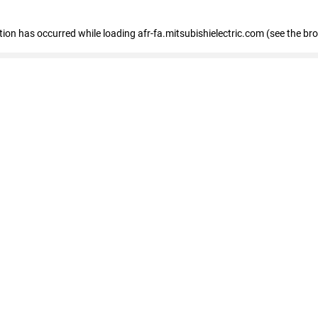
ption has occurred
while loading
afr-fa.mitsubishielectric.com
(see the br