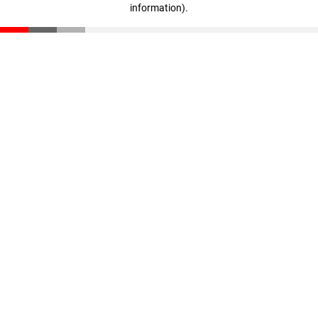
information)
.