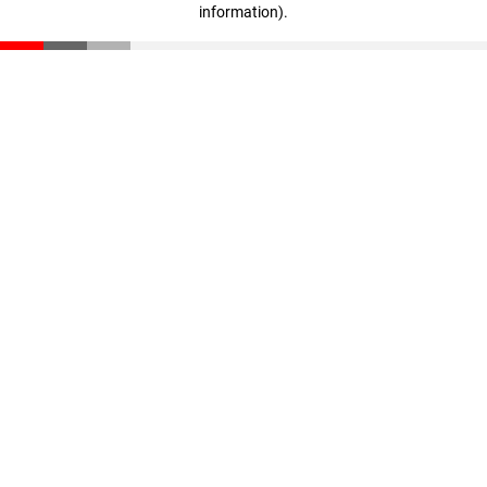
information)
.