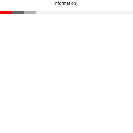
information)
.