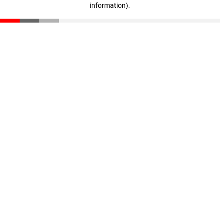
information)
.