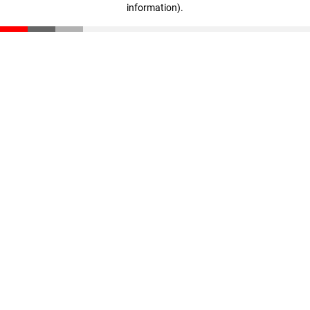
information)
.