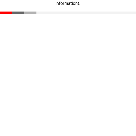
information)
.