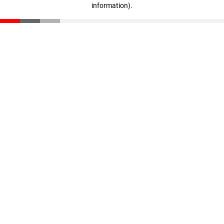
information)
.