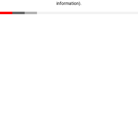
information)
.