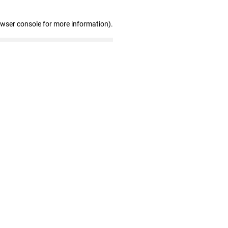
owser console for more information)
.