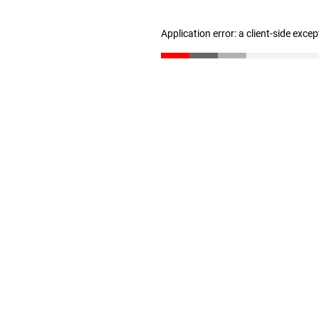
Application error: a client-side exce