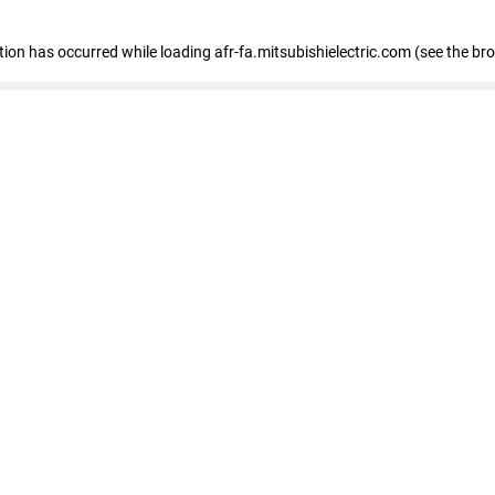
ption has occurred
while loading
afr-fa.mitsubishielectric.com
(see the br