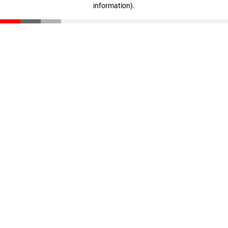
information)
.