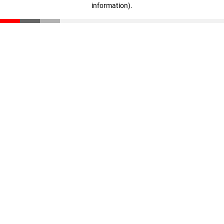
information)
.