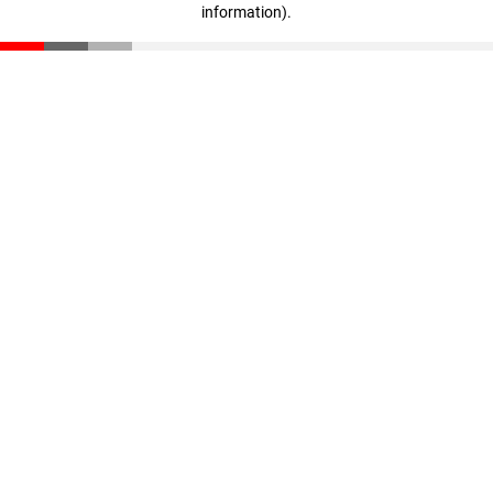
information)
.