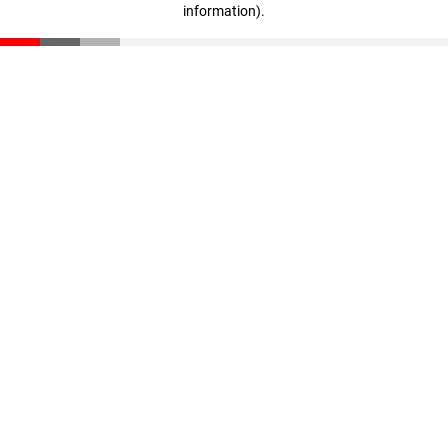
information)
.