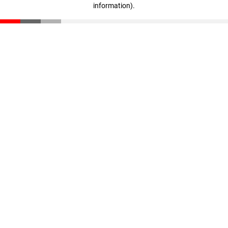
information)
.