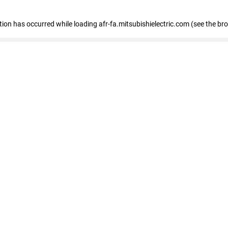
ption has occurred
while loading
afr-fa.mitsubishielectric.com
(see the br