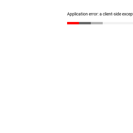
Application error: a client-side exce