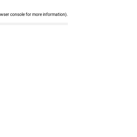
owser console for more information)
.