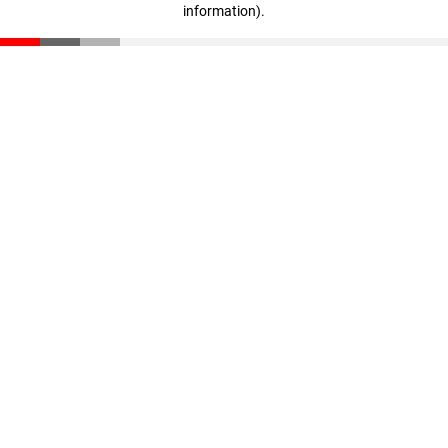
information)
.