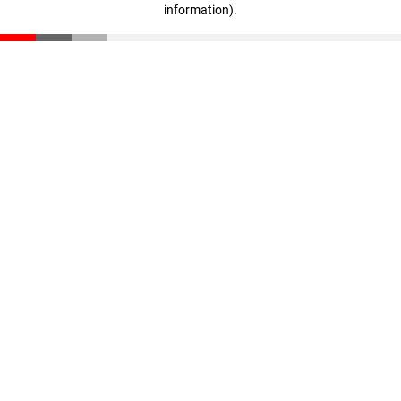
information)
.