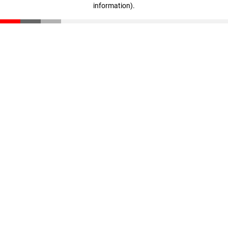
information)
.