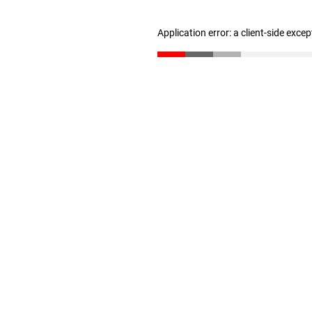
Application error: a client-side exce