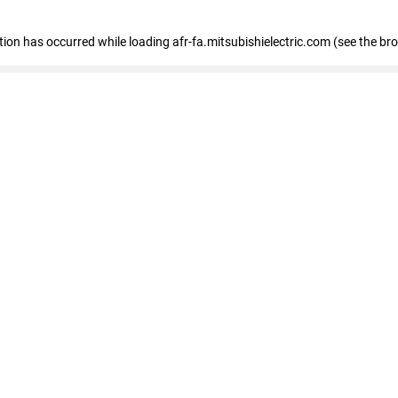
ption has occurred
while loading
afr-fa.mitsubishielectric.com
(see the br