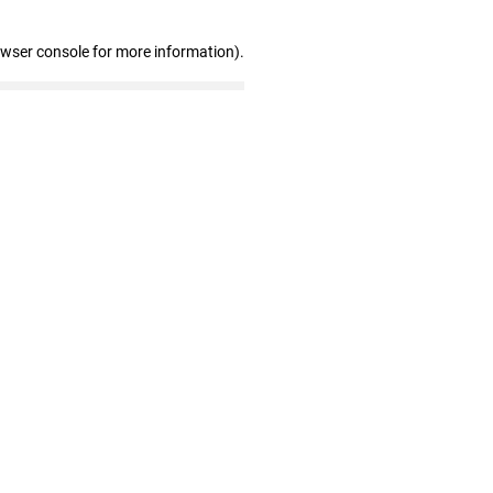
owser console for more information)
.