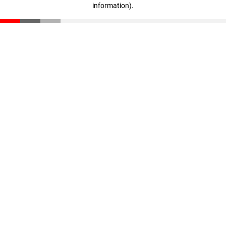
information)
.