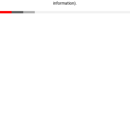
information)
.