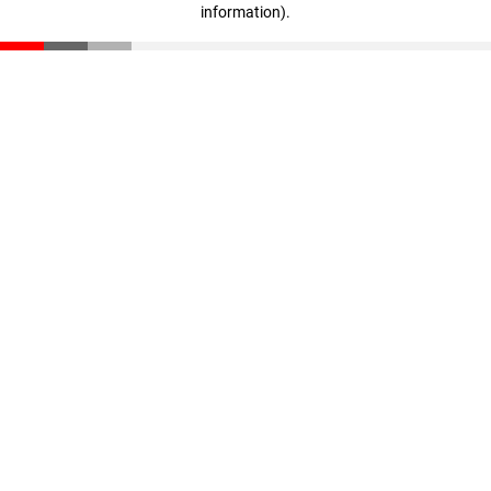
information)
.