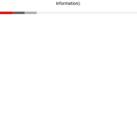
information)
.