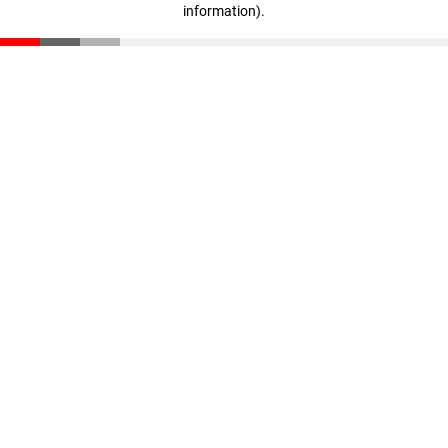
information)
.