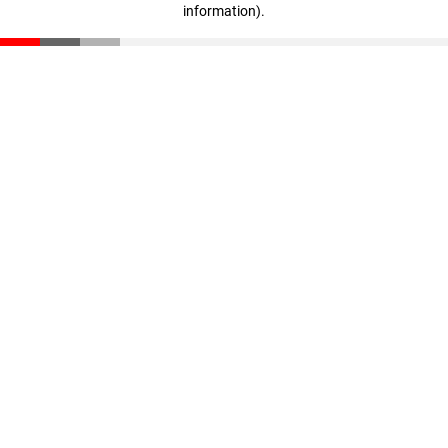
information)
.