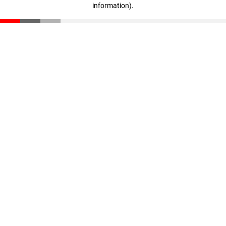
information)
.