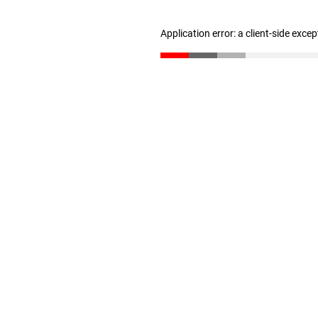
Application error: a client-side exce