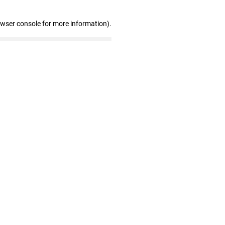
owser console for more information)
.