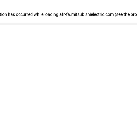
ption has occurred
while loading
afr-fa.mitsubishielectric.com
(see the br