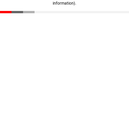
information)
.