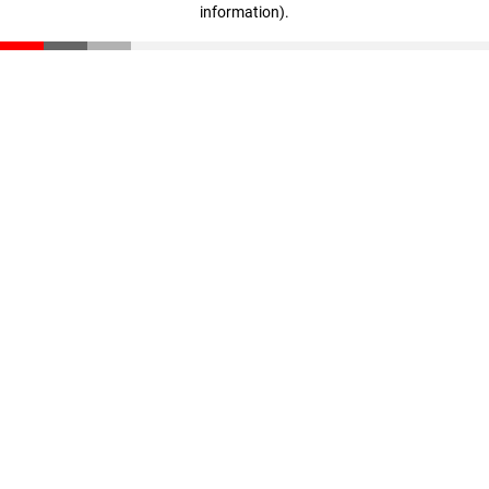
information)
.