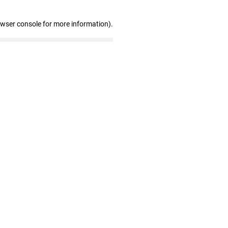
owser console for more information)
.