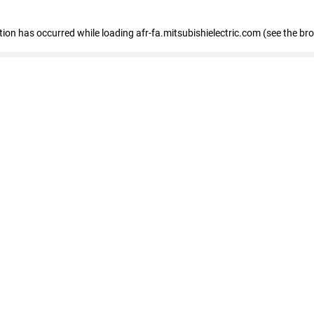
ption has occurred
while loading
afr-fa.mitsubishielectric.com
(see the br