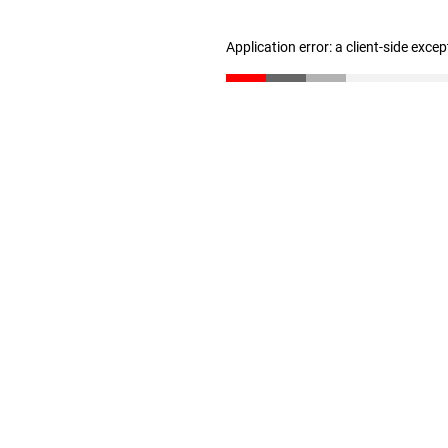
Application error: a client-side exce