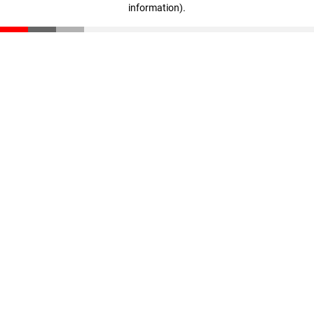
information)
.