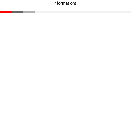
information)
.