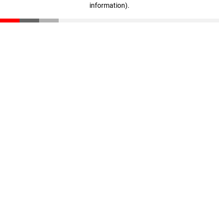
information)
.