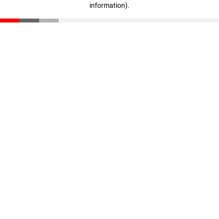
information)
.