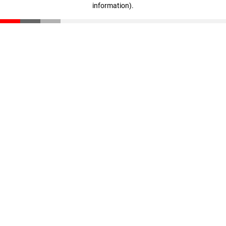
information)
.